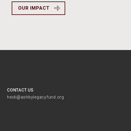
OUR IMPACT
CONTACT US
heidi@ashbylegacyfund.org