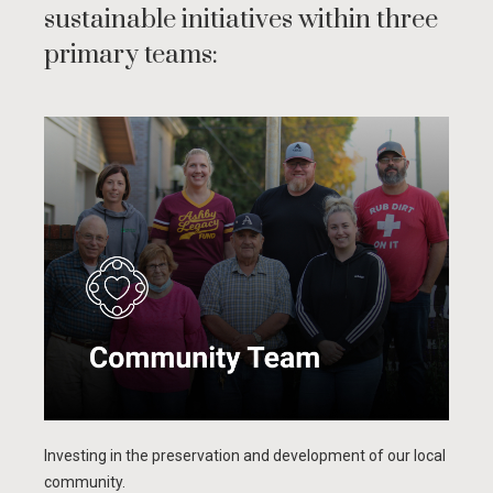
sustainable initiatives within three
primary teams:
Investing in the preservation and development of our local
community.