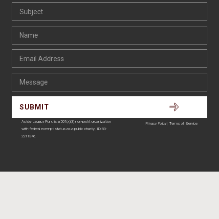
Ashby Legacy Fund is a 501(x)(3) non-profit organization
Privacy Policy | Terms of Service
with federal exempt status as a public charity, ID 83-
2211346.