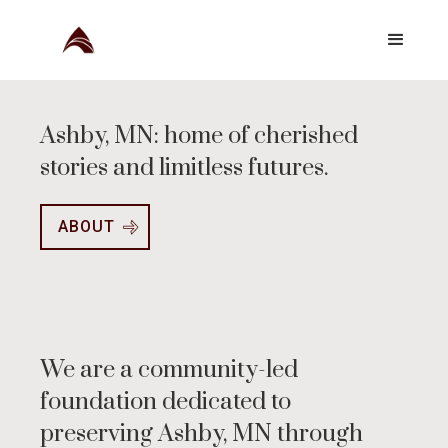
Ashby, MN: home of cherished
stories and limitless futures.
ABOUT
We are a community-led
foundation dedicated to
preserving Ashby, MN through