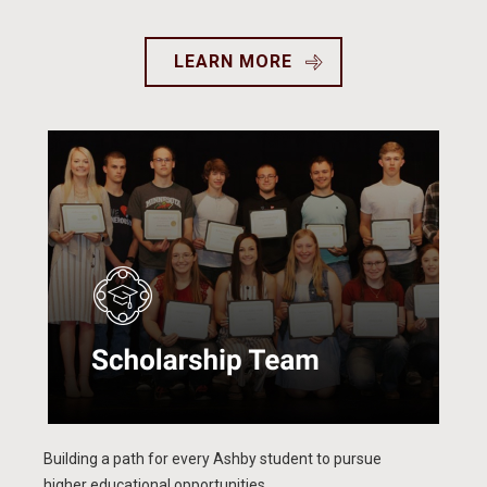
LEARN MORE
Building a path for every Ashby student to pursue
higher educational opportunities.