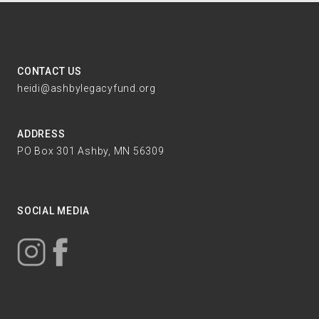
CONTACT US
heidi@ashbylegacyfund.org
ADDRESS
PO Box 301 Ashby, MN 56309
SOCIAL MEDIA