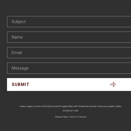
Subject
Name
Email
Message
Ashby Legacy Fund is a 501(c)(3) non-profit organization with federal tax-exempt status as a public charity,
EIN 83-2211346.
Privacy Policy
|
Terms of Service