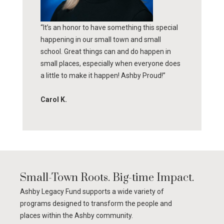
“It’s an honor to have something this special
happening in our small town and small
school. Great things can and do happen in
small places, especially when everyone does
a little to make it happen! Ashby Proud!”
Carol K.
Small-Town Roots. Big-time Impact.
Ashby Legacy Fund supports a wide variety of
programs designed to transform the people and
places within the Ashby community.