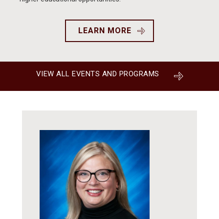
LEARN MORE
VIEW ALL EVENTS AND PROGRAMS