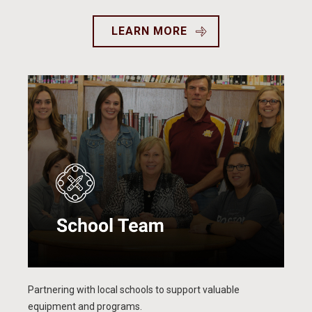
LEARN MORE
Partnering with local schools to support valuable
equipment and programs.