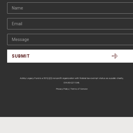
Name
Email
Message
Ashby Legacy Fund is a 501(c)(3) non-profit organization with federal tax-exempt status as a public charity,
EIN 83-2211346.
Privacy Policy
|
Terms of Service