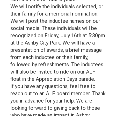
We will notify the individuals selected, or
their family for a memorial nomination.
We will post the inductee names on our
social media. These individuals will be
recognized on Friday, July 16th at 5:30pm
at the Ashby City Park. We will have a
presentation of awards, a brief message
from each inductee or their family,
followed by refreshments. The inductees
will also be invited to ride on our ALF
float in the Appreciation Days parade.
If you have any questions, feel free to
reach out to an ALF board member. Thank
you in advance for your help. We are
looking forward to giving back to those
who have made an impact in Ashby.