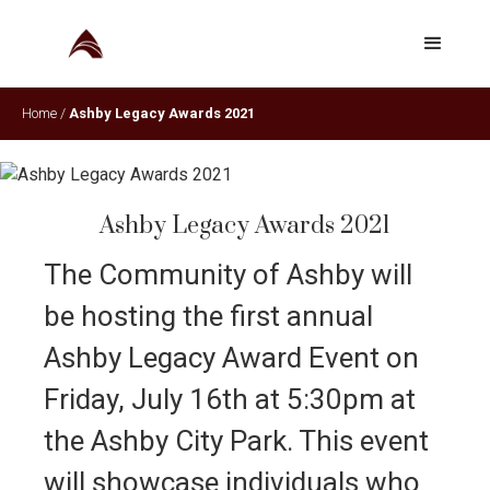
Home
/
Ashby Legacy Awards 2021
Ashby Legacy Awards 2021
The Community of Ashby will
be hosting the first annual
Ashby Legacy Award Event on
Friday, July 16th at 5:30pm at
the Ashby City Park. This event
will showcase individuals who