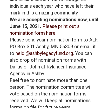
individuals each year who have left their
mark in this amazing community.
We are accepting nominations now, until
June 15, 2021.
Please print out a
nomination form here.
Please send your nomination form to ALF,
PO Box 301 Ashby, MN 56309 or email it
to
heidi@ashbylegacyfund.org
. You can
also drop off nomination forms with
Dallas or John at Rylander Insurance
Agency in Ashby.
Feel free to nominate more than one
person. The nomination committee will
vote based on the nomination forms
received. We will keep all nominations
forms on file for future years.