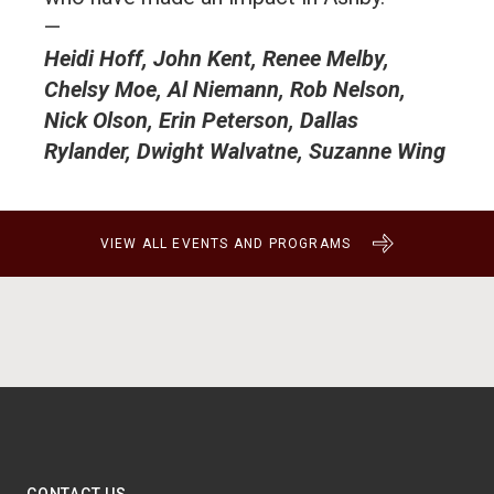
—
Heidi Hoff, John Kent, Renee Melby,
Chelsy Moe, Al Niemann, Rob Nelson,
Nick Olson, Erin Peterson, Dallas
Rylander, Dwight Walvatne, Suzanne Wing
VIEW ALL EVENTS AND PROGRAMS