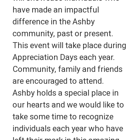
have made an impactful
difference in the Ashby
community, past or present.
This event will take place during
Appreciation Days each year.
Community, family and friends
are encouraged to attend.
Ashby holds a special place in
our hearts and we would like to
take some time to recognize
individuals each year who have