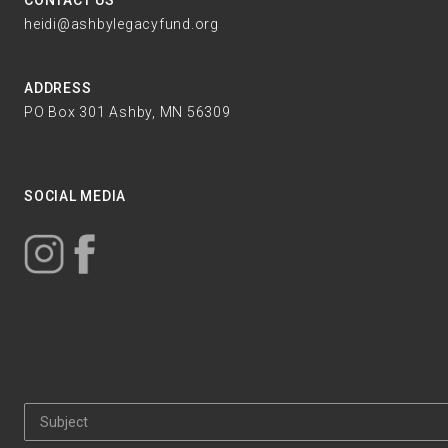
CONTACT US
heidi@ashbylegacyfund.org
ADDRESS
PO Box 301 Ashby, MN 56309
SOCIAL MEDIA
Subject