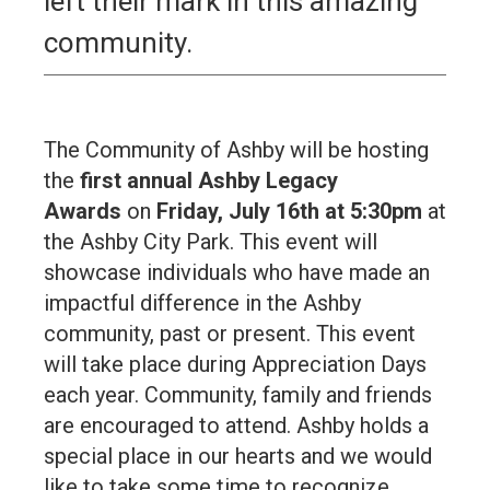
left their mark in this amazing
community.
The Community of Ashby will be hosting
the
first annual Ashby Legacy
Awards
on
Friday, July 16th at 5:30pm
at
the Ashby City Park. This event will
showcase individuals who have made an
impactful difference in the Ashby
community, past or present. This event
will take place during Appreciation Days
each year. Community, family and friends
are encouraged to attend. Ashby holds a
special place in our hearts and we would
like to take some time to recognize